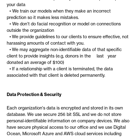
your data
• We train our models when they make an incorrect
prediction so it makes less mistakes.
• We don’t do facial recognition or model on connections
outside the organization
• We provide guidelines to our clients to ensure effective, not
harassing amounts of contact with you.
• We may aggregate non-identifiable data of that specific
client to provide insights (e.g, donors in the last year
donated an average of $100)
• If a relationship with a client is terminated, the data
associated with that client is deleted permanently.
Data Protection & Security
Each organization's data is encrypted and stored in its own
database. We use secure 256 bit SSL and we do not store
personal-identifiable information on company devices. We also
have secure physical access to our office and we use Digital
Ocean, Microsoft Azure and AWS cloud services including