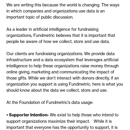
We are writing this because the world is changing. The ways
in which companies and organizations use data is an
important topic of public discussion.
As a leader in artificial intelligence for fundraising
organizations, Fundmetric believes that it is important that
people be aware of how we collect, store and use data.
Our clients are fundraising organizations. We provide data
infrastructure and a data ecosystem that leverages artificial
intelligence to help these organizations raise money through
online giving, marketing and communicating the impact of
those gifts. While we don’t interact with donors directly, if an
organization you support is using Fundmetric, here is what you
should know about the data we collect, store and use.
At the Foundation of Fundmetric’s data usage:
• Supporter Intention
-
We exist to help those who intend to
support organizations maximize their impact. While it is
important that everyone has the opportunity to support, it is