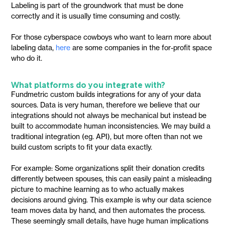
Labeling is part of the groundwork that must be done
correctly and it is usually time consuming and costly.
For those cyberspace cowboys who want to learn more about
labeling data,
here
are some companies in the for-profit space
who do it.
What platforms do you integrate with?
Fundmetric custom builds integrations for any of your data
sources. Data is very human, therefore we believe that our
integrations should not always be mechanical but instead be
built to accommodate human inconsistencies. We may build a
traditional integration (eg. API), but more often than not we
build custom scripts to fit your data exactly.
For example: Some organizations split their donation credits
differently between spouses, this can easily paint a misleading
picture to machine learning as to who actually makes
decisions around giving. This example is why our data science
team moves data by hand, and then automates the process.
These seemingly small details, have huge human implications