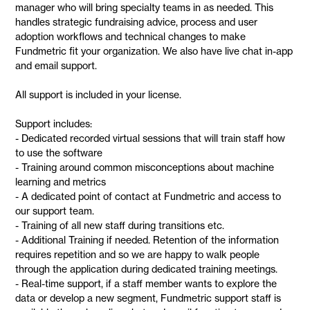
manager who will bring specialty teams in as needed. This
handles strategic fundraising advice, process and user
adoption workflows and technical changes to make
Fundmetric fit your organization. We also have live chat in-app
and email support.
All support is included in your license.
Support includes:
- Dedicated recorded virtual sessions that will train staff how
to use the software
- Training around common misconceptions about machine
learning and metrics
- A dedicated point of contact at Fundmetric and access to
our support team.
- Training of all new staff during transitions etc.
- Additional Training if needed. Retention of the information
requires repetition and so we are happy to walk people
through the application during dedicated training meetings.
- Real-time support, if a staff member wants to explore the
data or develop a new segment, Fundmetric support staff is