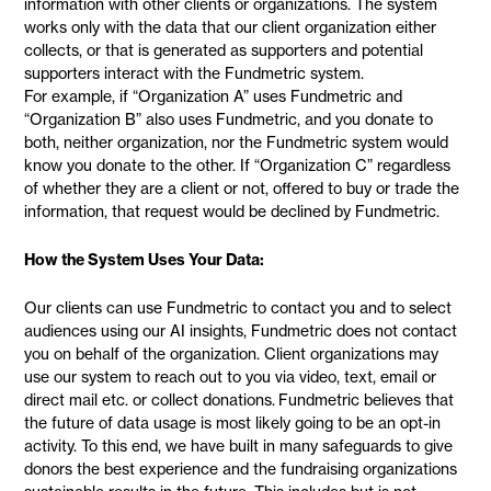
information with other clients or organizations. The system
works only with the data that our client organization either
collects, or that is generated as supporters and potential
supporters interact with the Fundmetric system.
For example, if “Organization A” uses Fundmetric and
“Organization B” also uses Fundmetric, and you donate to
both, neither organization, nor the Fundmetric system would
know you donate to the other. If “Organization C” regardless
of whether they are a client or not, offered to buy or trade the
information, that request would be declined by Fundmetric.
How the System Uses Your Data:
Our clients can use Fundmetric to contact you and to select
audiences using our AI insights, Fundmetric does not contact
you on behalf of the organization. Client organizations may
use our system to reach out to you via video, text, email or
direct mail etc. or collect donations. Fundmetric believes that
the future of data usage is most likely going to be an opt-in
activity. To this end, we have built in many safeguards to give
donors the best experience and the fundraising organizations