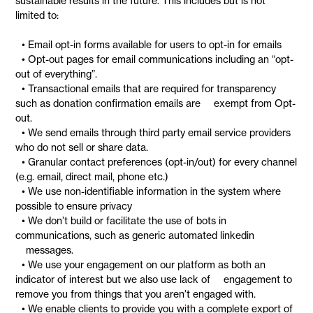
sustainable results in the future. This includes but is not
limited to:
• Email opt-in forms available for users to opt-in for emails
• Opt-out pages for email communications including an “opt-
out of everything”.
• Transactional emails that are required for transparency
such as donation confirmation emails are exempt from Opt-
out.
• We send emails through third party email service providers
who do not sell or share data.
• Granular contact preferences (opt-in/out) for every channel
(e.g. email, direct mail, phone etc.)
• We use non-identifiable information in the system where
possible to ensure privacy
• We don’t build or facilitate the use of bots in
communications, such as generic automated linkedin
messages.
• We use your engagement on our platform as both an
indicator of interest but we also use lack of engagement to
remove you from things that you aren’t engaged with.
• We enable clients to provide you with a complete export of