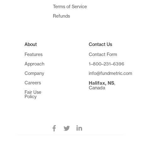
Terms of Service
Refunds
About
Contact Us
Features
Contact Form
Approach
1–800–231–6396
Company
info@fundmetric.com
Careers
Halifax, NS
,
Canada
Fair Use
Policy


