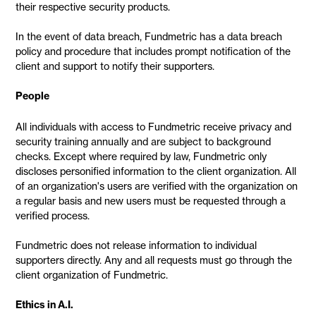
their respective security products.
In the event of data breach, Fundmetric has a data breach
policy and procedure that includes prompt notification of the
client and support to notify their supporters.
People
All individuals with access to Fundmetric receive privacy and
security training annually and are subject to background
checks. Except where required by law, Fundmetric only
discloses personified information to the client organization. All
of an organization's users are verified with the organization on
a regular basis and new users must be requested through a
verified process.
Fundmetric does not release information to individual
supporters directly. Any and all requests must go through the
client organization of Fundmetric.
Ethics in A.I.