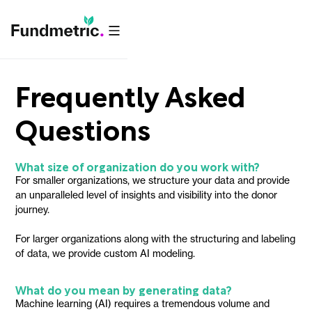
Frequently Asked
Questions
What size of organization do you work with?
For smaller organizations, we structure your data and provide
an unparalleled level of insights and visibility into the donor
journey.
For larger organizations along with the structuring and labeling
of data, we provide custom AI modeling.
What do you mean by generating data?
Machine learning (AI) requires a tremendous volume and