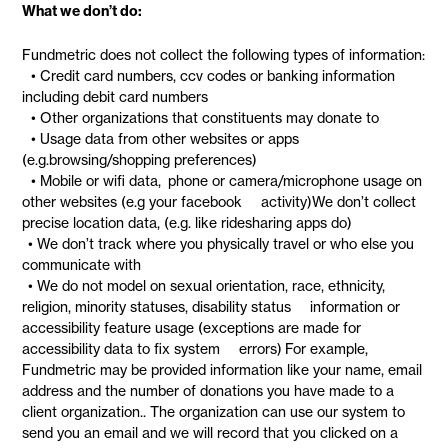
What we don’t do:
Fundmetric does not collect the following types of information:
• Credit card numbers, ccv codes or banking information
including debit card numbers
• Other organizations that constituents may donate to
• Usage data from other websites or apps
(e.g.browsing/shopping preferences)
• Mobile or wifi data, phone or camera/microphone usage on
other websites (e.g your facebook activity)We don’t collect
precise location data, (e.g. like ridesharing apps do)
• We don’t track where you physically travel or who else you
communicate with
• We do not model on sexual orientation, race, ethnicity,
religion, minority statuses, disability status information or
accessibility feature usage (exceptions are made for
accessibility data to fix system errors) For example,
Fundmetric may be provided information like your name, email
address and the number of donations you have made to a
client organization.. The organization can use our system to
send you an email and we will record that you clicked on a