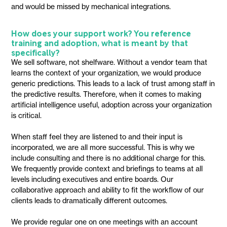
and would be missed by mechanical integrations.
How does your support work? You reference
training and adoption, what is meant by that
specifically?
We sell software, not shelfware. Without a vendor team that
learns the context of your organization, we would produce
generic predictions. This leads to a lack of trust among staff in
the predictive results. Therefore, when it comes to making
artificial intelligence useful, adoption across your organization
is critical.
When staff feel they are listened to and their input is
incorporated, we are all more successful. This is why we
include consulting and there is no additional charge for this.
We frequently provide context and briefings to teams at all
levels including executives and entire boards. Our
collaborative approach and ability to fit the workflow of our
clients leads to dramatically different outcomes.
We provide regular one on one meetings with an account