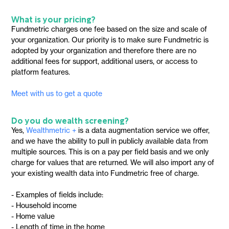
What is your pricing?
Fundmetric charges one fee based on the size and scale of
your organization. Our priority is to make sure Fundmetric is
adopted by your organization and therefore there are no
additional fees for support, additional users, or access to
platform features.
Meet with us to get a quote
Do you do wealth screening?
Yes,
Wealthmetric +
is a data augmentation service we offer,
and we have the ability to pull in publicly available data from
multiple sources. This is on a pay per field basis and we only
charge for values that are returned. We will also import any of
your existing wealth data into Fundmetric free of charge.
- Examples of fields include:
- Household income
- Home value
- Length of time in the home