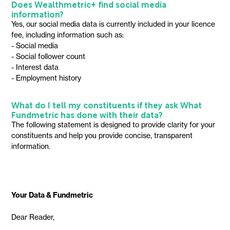
Does Wealthmetric+ find social media
information?
Yes, our social media data is currently included in your licence
fee, including information such as:
- Social media
- Social follower count
- Interest data
- Employment history
What do I tell my constituents if they ask What
Fundmetric has done with their data?
The following statement is designed to provide clarity for your
constituents and help you provide concise, transparent
information.
Your Data & Fundmetric
Dear Reader,