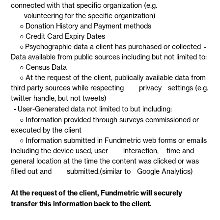
connected with that specific organization (e.g.
volunteering for the specific organization)
○ Donation History and Payment methods
○ Credit Card Expiry Dates
○ Psychographic data a client has purchased or collected -
Data available from public sources including but not limited to:
○ Census Data
○ At the request of the client, publically available data from
third party sources while respecting privacy settings (e.g.
twitter handle, but not tweets)
-
User-Generated data not limited to but including:
○ Information provided through surveys commissioned or
executed by the client
○ Information submitted in Fundmetric web forms or emails
including the device used, user interaction, time and
general location at the time the content was clicked or was
filled out and submitted.(similar to Google Analytics)
At the request of the client, Fundmetric will securely
transfer this information back to the client.