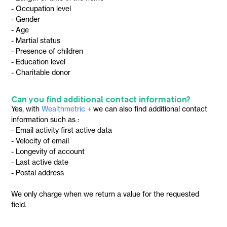
- Occupation level
- Gender
- Age
- Martial status
- Presence of children
- Education level
- Charitable donor
Can you find additional contact information?
Yes, with
Wealthmetric +
we can also find additional contact
information such as :
- Email activity first active data
- Velocity of email
- Longevity of account
- Last active date
- Postal address
We only charge when we return a value for the requested
field.