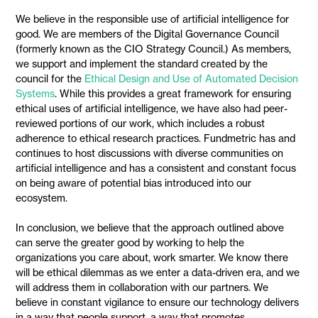
We believe in the responsible use of artificial intelligence for
good. We are members of the Digital Governance Council
(formerly known as the CIO Strategy Council.) As members,
we support and implement the standard created by the
council for the
Ethical Design and Use of Automated Decision
Systems
. While this provides a great framework for ensuring
ethical uses of artificial intelligence, we have also had peer-
reviewed portions of our work, which includes a robust
adherence to ethical research practices. Fundmetric has and
continues to host discussions with diverse communities on
artificial intelligence and has a consistent and constant focus
on being aware of potential bias introduced into our
ecosystem.
In conclusion, we believe that the approach outlined above
can serve the greater good by working to help the
organizations you care about, work smarter. We know there
will be ethical dilemmas as we enter a data-driven era, and we
will address them in collaboration with our partners. We
believe in constant vigilance to ensure our technology delivers
in a way that people support, a way that promotes