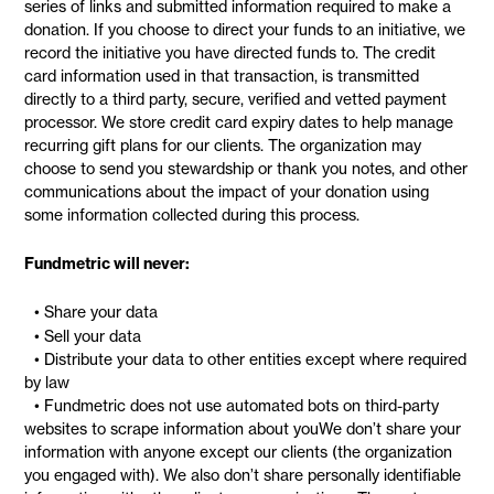
series of links and submitted information required to make a
donation. If you choose to direct your funds to an initiative, we
record the initiative you have directed funds to. The credit
card information used in that transaction, is transmitted
directly to a third party, secure, verified and vetted payment
processor. We store credit card expiry dates to help manage
recurring gift plans for our clients. The organization may
choose to send you stewardship or thank you notes, and other
communications about the impact of your donation using
some information collected during this process.
Fundmetric will never:
• Share your data
• Sell your data
• Distribute your data to other entities except where required
by law
• Fundmetric does not use automated bots on third-party
websites to scrape information about youWe don’t share your
information with anyone except our clients (the organization
you engaged with). We also don’t share personally identifiable