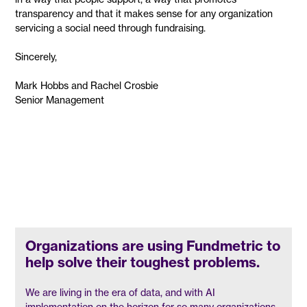
transparency and that it makes sense for any organization
servicing a social need through fundraising.
Sincerely,
Mark Hobbs and Rachel Crosbie
Senior Management
Organizations are using Fundmetric to
help solve their toughest problems.
We are living in the era of data, and with AI
implementation on the horizon for so many organizations,