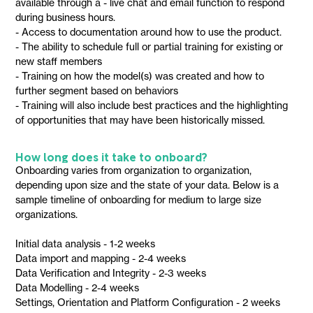
available through a - live chat and email function to respond
during business hours.
- Access to documentation around how to use the product.
- The ability to schedule full or partial training for existing or
new staff members
- Training on how the model(s) was created and how to
further segment based on behaviors
- Training will also include best practices and the highlighting
of opportunities that may have been historically missed.
How long does it take to onboard?
Onboarding varies from organization to organization,
depending upon size and the state of your data. Below is a
sample timeline of onboarding for medium to large size
organizations.
Initial data analysis - 1-2 weeks
Data import and mapping - 2-4 weeks
Data Verification and Integrity - 2-3 weeks
Data Modelling - 2-4 weeks
Settings, Orientation and Platform Configuration - 2 weeks