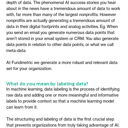
depth of data. The phenomenal AI success stories you hear
about in the news have a tremendous amount of data to work
with, far more than many of the largest nonprofits. However
nonprofits are actually generating a tremendous amount of
data in their digital footprints and analog activities. Eg. When
you send an email you generate numerous data points that
aren’t stored in your email system or CRM. You also generate
data points in relation to other data points, or what we call
meta-data.
At Fundmetric we generate a more robust and relevant data
set for your organization.
What do you mean by labeling data?
In machine learning, data labeling is the process of identifying
raw data and adding one or more meaningful and informative
labels to provide context so that a machine learning model
can learn from it.
The structuring and labeling of data is the first crucial step
that prevents organizations from truly taking advantage of AI.