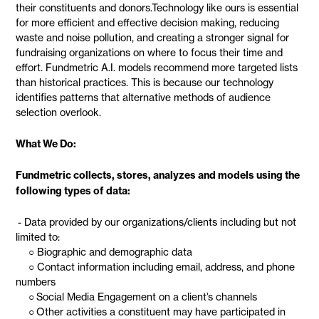
their constituents and donors.Technology like ours is essential
for more efficient and effective decision making, reducing
waste and noise pollution, and creating a stronger signal for
fundraising organizations on where to focus their time and
effort. Fundmetric A.I. models recommend more targeted lists
than historical practices. This is because our technology
identifies patterns that alternative methods of audience
selection overlook.
What We Do:
Fundmetric collects, stores, analyzes and models using the
following types of data:
- Data provided by our organizations/clients including but not
limited to:
○ Biographic and demographic data
○ Contact information including email, address, and phone
numbers
○ Social Media Engagement on a client’s channels
○ Other activities a constituent may have participated in