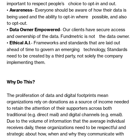
important to respect people’s choice to opt-in and out.
•
Awareness
- Everyone should be aware of how their data is
being used and the ability to opt-in where possible, and also
to opt-out.
•
Data Owner Empowered
- Our clients have secure access
and ownership of the data. Fundmetric is not the data owner.
•
Ethical A.I
.- Frameworks and standards that are laid out
ahead of time to govern an emerging technology, Standards
need to be created by a third party, not solely the company
implementing them.
Why Do This?
The proliferation of data and digital footprints mean
organizations rely on donations as a source of income needed
to retain the attention of their supporters across both
traditional (e.g. direct mail) and digital channels (e.g. email).
Due to the volume of information that the average individual
receives daily, these organizations need to be respectful and
strategic about how, when and why they communicate with