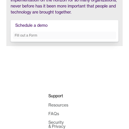
never before has it been more important that people and
technology are brought together.
Schedule a demo
Fill out a Form
Support
Resources
FAQs
Security
& Privacy